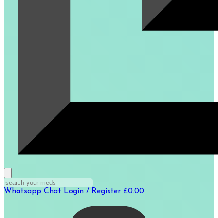
Whatsapp Chat
Login / Register
£0.00