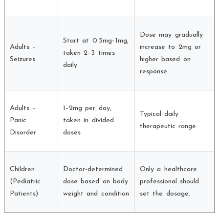
Dose may gradually
Start at 0.5mg–1mg,
Adults –
increase to 2mg or
taken 2–3 times
Seizures
higher based on
daily
response.
Adults –
1–2mg per day,
Typical daily
Panic
taken in divided
therapeutic range.
Disorder
doses
Children
Doctor-determined
Only a healthcare
(Pediatric
dose based on body
professional should
Patients)
weight and condition
set the dosage.