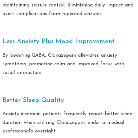
maintaining seizure control, diminishing daily impact and
avert complications from repeated seizures.
Less Anxiety Plus Mood Improvement
By boosting GABA, Clonazepam alleviates anxiety
symptoms, promoting calm and improved focus with
social interaction.
Better Sleep Quality
Anxiety-insomnia patients frequently report better sleep
duration when utilising Clonazepam, under a medical
professional's oversight.