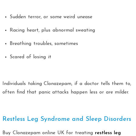
Sudden terror, or some weird unease
Racing heart, plus abnormal sweating
Breathing troubles, sometimes
Scared of losing it
Individuals taking Clonazepam, if a doctor tells them to,
often find that panic attacks happen less or are milder.
Restless Leg Syndrome and Sleep Disorders
Buy Clonazepam online UK for treating
restless leg