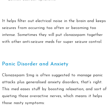
It helps filter out electrical noise in the brain and keeps
seizures from occurring too often or becoming too
intense. Sometimes they will put clonazepam together
with other anti-seizure meds for super seizure control.
Panic Disorder and Anxiety
Clonazepam 2mg is often suggested to manage panic
attacks plus generalised anxiety disorders, that’s right.
This med eases stuff by boosting relaxation, and sort of
quieting those overactive nerves, which means it helps
those nasty symptoms: