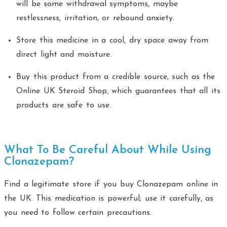
will be some withdrawal symptoms, maybe
restlessness, irritation, or rebound anxiety.
Store this medicine in a cool, dry space away from
direct light and moisture.
Buy this product from a credible source, such as the
Online UK Steroid Shop, which guarantees that all its
products are safe to use.
What To Be Careful About While Using
Clonazepam?
Find a legitimate store if you buy Clonazepam online in
the UK. This medication is powerful; use it carefully, as
you need to follow certain precautions.