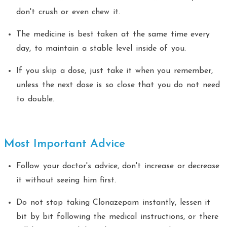
don't crush or even chew it.
The medicine is best taken at the same time every
day, to maintain a stable level inside of you.
If you skip a dose, just take it when you remember,
unless the next dose is so close that you do not need
to double.
Most Important Advice
Follow your doctor's advice, don't increase or decrease
it without seeing him first.
Do not stop taking Clonazepam instantly, lessen it
bit by bit following the medical instructions, or there