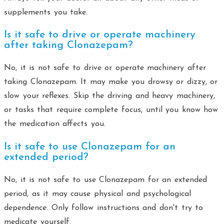
supplements you take.
Is it safe to drive or operate machinery
after taking Clonazepam?
No, it is not safe to drive or operate machinery after
taking Clonazepam. It may make you drowsy or dizzy, or
slow your reflexes. Skip the driving and heavy machinery,
or tasks that require complete focus, until you know how
the medication affects you.
Is it safe to use Clonazepam for an
extended period?
No, it is not safe to use Clonazepam for an extended
period, as it may cause physical and psychological
dependence. Only follow instructions and don't try to
medicate yourself.