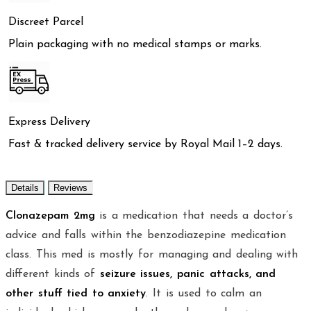
Discreet Parcel
Plain packaging with no medical stamps or marks.
Express Delivery
Fast & tracked delivery service by Royal Mail 1–2 days.
Details
Reviews
Clonazepam 2mg
is a medication that needs a doctor’s
advice and falls within the benzodiazepine medication
class. This med is mostly for managing and dealing with
different kinds of
seizure issues, panic attacks, and
other stuff tied to anxiety
. It is used to calm an