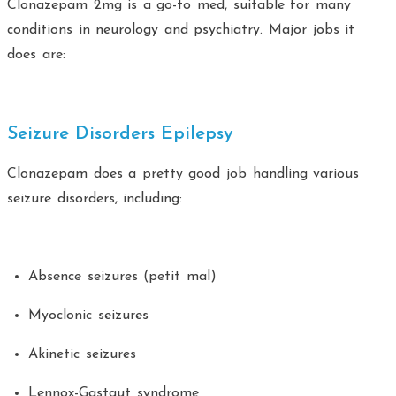
Clonazepam 2mg is a go-to med, suitable for many
conditions in neurology and psychiatry. Major jobs it
does are:
Seizure Disorders Epilepsy
Clonazepam does a pretty good job handling various
seizure disorders, including:
Absence seizures (petit mal)
Myoclonic seizures
Akinetic seizures
Lennox-Gastaut syndrome