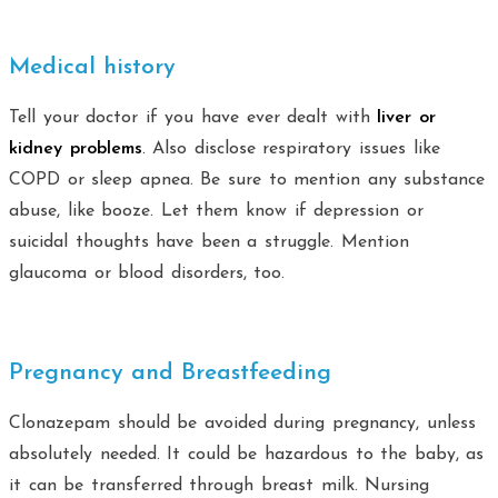
Medical history
Tell your doctor if you have ever dealt with
liver or
kidney problems
. Also disclose respiratory issues like
COPD or sleep apnea. Be sure to mention any substance
abuse, like booze. Let them know if depression or
suicidal thoughts have been a struggle. Mention
glaucoma or blood disorders, too.
Pregnancy and Breastfeeding
Clonazepam should be avoided during pregnancy, unless
absolutely needed. It could be hazardous to the baby, as
it can be transferred through breast milk. Nursing