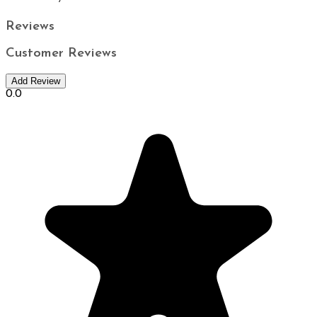
Reviews
Customer Reviews
Add Review
0.0