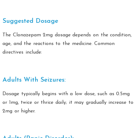
Suggested Dosage
The Clonazepam 2mg dosage depends on the condition,
age, and the reactions to the medicine. Common
directives include:
Adults With Seizures:
Dosage typically begins with a low dose, such as 0.5mg
or 1mg, twice or thrice daily; it may gradually increase to
2mg or higher.