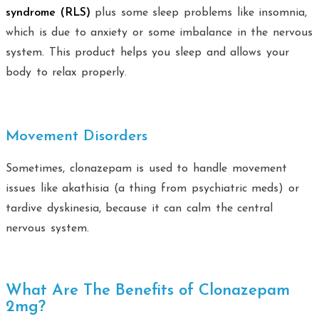
syndrome (RLS)
plus some sleep problems like insomnia,
which is due to anxiety or some imbalance in the nervous
system. This product helps you sleep and allows your
body to relax properly.
Movement Disorders
Sometimes, clonazepam is used to handle movement
issues like akathisia (a thing from psychiatric meds) or
tardive dyskinesia, because it can calm the central
nervous system.
What Are The Benefits of Clonazepam
2mg?