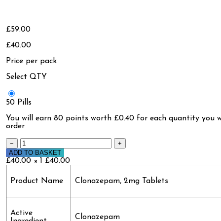
£59.00
£40.00
Price per pack
Select QTY
50 Pills
You will earn
80 points
worth £0.40 for each quantity you w
order
−
+
ADD TO BASKET
£40.00 × 1
£40.00
Product Name
Clonazepam, 2mg Tablets
Active
Clonazepam