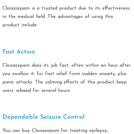
Clonazepam is a trusted product due to its effectiveness
in the medical field. The advantages of using this
product include:
Fast Action
Clonazepam does its job fast, often within an hour after
you swallow it, for fast relief from sudden anxiety, plus
panic attacks. The calming effects of this product keep
users relaxed for several hours.
Dependable Seizure Control
You can buy Clonazepam for treating epilepsy,