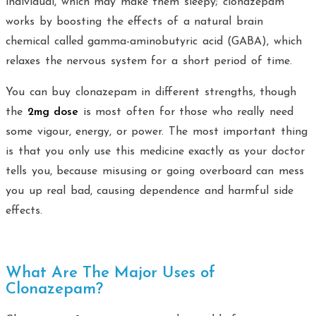
individual, which may make them sleepy; clonazepam
works by boosting the effects of a natural brain
chemical called gamma-aminobutyric acid (GABA), which
relaxes the nervous system for a short period of time.
You can buy clonazepam in different strengths, though
the
2mg dose
is most often for those who really need
some vigour, energy, or power. The most important thing
is that you only use this medicine exactly as your doctor
tells you, because misusing or going overboard can mess
you up real bad, causing dependence and harmful side
effects.
What Are The Major Uses of
Clonazepam?