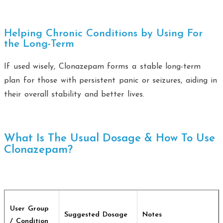
Helping Chronic Conditions by Using For
the Long-Term
If used wisely, Clonazepam forms a stable long-term
plan for those with persistent panic or seizures, aiding in
their overall stability and better lives.
What Is The Usual Dosage & How To Use
Clonazepam?
User Group
Suggested Dosage
Notes
/ Condition