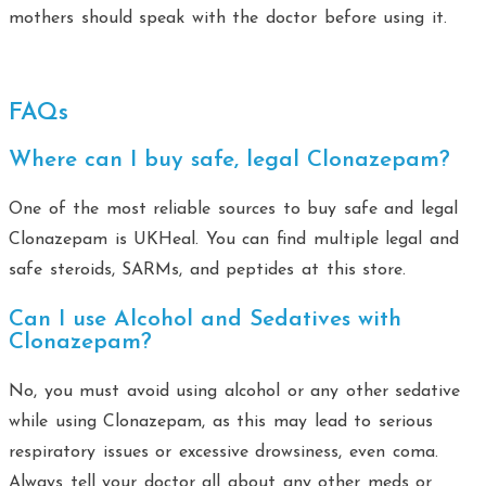
mothers should speak with the doctor before using it.
FAQs
Where can I buy safe, legal Clonazepam?
One of the most reliable sources to buy safe and legal
Clonazepam is UKHeal. You can find multiple legal and
safe steroids, SARMs, and peptides at this store.
Can I use Alcohol and Sedatives with
Clonazepam?
No, you must avoid using alcohol or any other sedative
while using Clonazepam, as this may lead to serious
respiratory issues or excessive drowsiness, even coma.
Always tell your doctor all about any other meds or