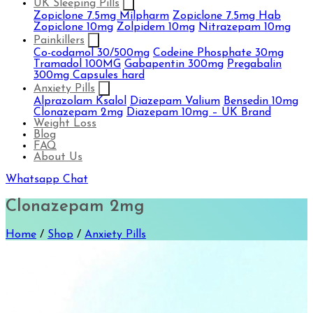
UK Sleeping Pills
Zopiclone 7.5mg Milpharm
Zopiclone 7.5mg Hab
Zopiclone 10mg
Zolpidem 10mg
Nitrazepam 10mg
Painkillers
Co-codamol 30/500mg
Codeine Phosphate 30mg
Tramadol 100MG
Gabapentin 300mg
Pregabalin
300mg Capsules hard
Anxiety Pills
Alprazolam Ksalol
Diazepam Valium
Bensedin 10mg
Clonazepam 2mg
Diazepam 10mg – UK Brand
Weight Loss
Blog
FAQ
About Us
Whatsapp Chat
Clonazepam 2mg
Home
/
Shop
/
Anxiety Pills