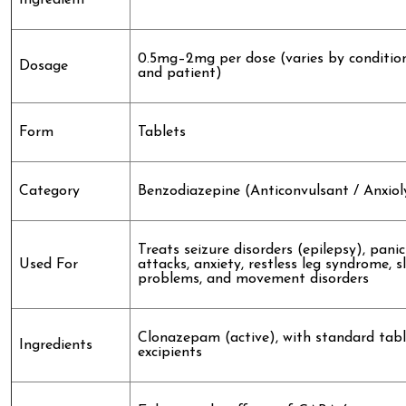
Ingredient
0.5mg–2mg per dose (varies by conditio
Dosage
and patient)
Form
Tablets
Category
Benzodiazepine (Anticonvulsant / Anxiol
Treats seizure disorders (epilepsy), panic
Used For
attacks, anxiety, restless leg syndrome, s
problems, and movement disorders
Clonazepam (active), with standard tabl
Ingredients
excipients