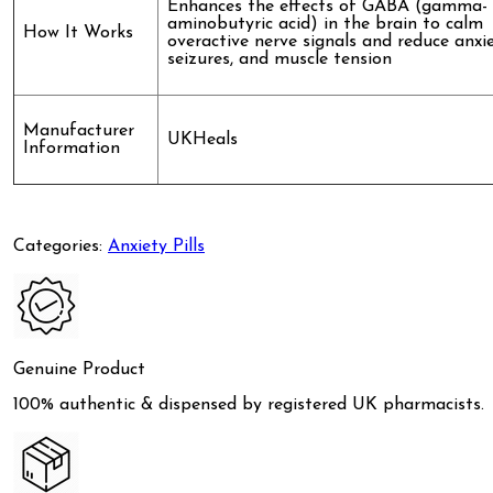
Enhances the effects of GABA (gamma-
aminobutyric acid) in the brain to calm
How It Works
overactive nerve signals and reduce anxie
seizures, and muscle tension
Manufacturer
UKHeals
Information
Categories:
Anxiety Pills
Genuine Product
100% authentic & dispensed by registered UK pharmacists.