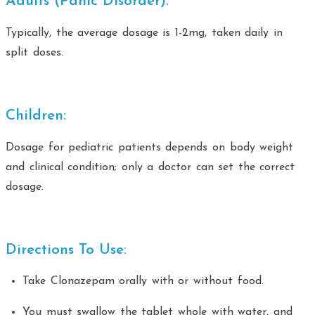
Adults (Panic Disorder):
Typically, the average dosage is 1-2mg, taken daily in
split doses.
Children:
Dosage for pediatric patients depends on body weight
and clinical condition; only a doctor can set the correct
dosage.
Directions To Use:
Take Clonazepam orally with or without food.
You must swallow the tablet whole with water, and