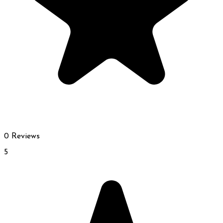
0 Reviews
5