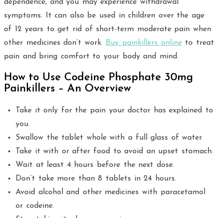
dependence, and you may experience withdrawal
symptoms. It can also be used in children over the age
of 12 years to get rid of short-term moderate pain when
other medicines don’t work.
Buy painkillers online
to treat
pain and bring comfort to your body and mind.
How to Use Codeine Phosphate 30mg
Painkillers – An Overview
Take it only for the pain your doctor has explained to
you.
Swallow the tablet whole with a full glass of water.
Take it with or after food to avoid an upset stomach.
Wait at least 4 hours before the next dose.
Don’t take more than 8 tablets in 24 hours.
Avoid alcohol and other medicines with paracetamol
or codeine.