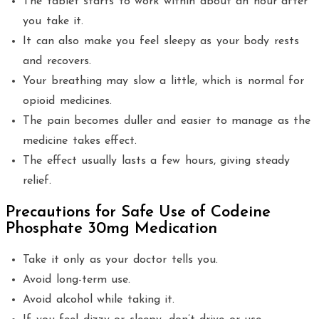
The tablet starts to work within about an hour after
you take it.
It can also make you feel sleepy as your body rests
and recovers.
Your breathing may slow a little, which is normal for
opioid medicines.
The pain becomes duller and easier to manage as the
medicine takes effect.
The effect usually lasts a few hours, giving steady
relief.
Precautions for Safe Use of Codeine
Phosphate 30mg Medication
Take it only as your doctor tells you.
Avoid long-term use.
Avoid alcohol while taking it.