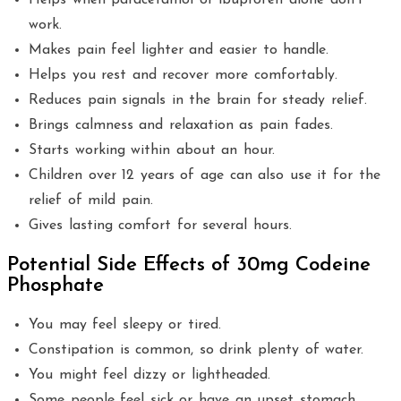
Helps when paracetamol or ibuprofen alone don’t
work.
Makes pain feel lighter and easier to handle.
Helps you rest and recover more comfortably.
Reduces pain signals in the brain for steady relief.
Brings calmness and relaxation as pain fades.
Starts working within about an hour.
Children over 12 years of age can also use it for the
relief of mild pain.
Gives lasting comfort for several hours.
Potential Side Effects of 30mg Codeine
Phosphate
You may feel sleepy or tired.
Constipation is common, so drink plenty of water.
You might feel dizzy or lightheaded.
Some people feel sick or have an upset stomach.