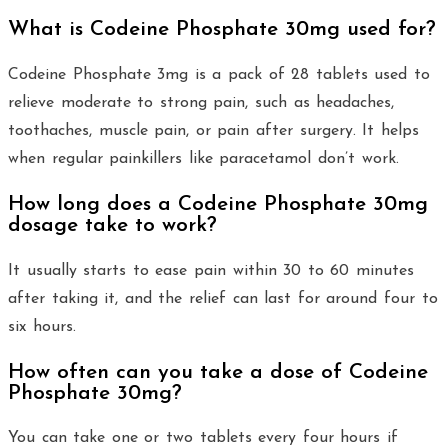
What is Codeine Phosphate 30mg used for?
Codeine Phosphate 3mg is a pack of 28 tablets used to
relieve moderate to strong pain, such as headaches,
toothaches, muscle pain, or pain after surgery. It helps
when regular painkillers like paracetamol don’t work.
How long does a Codeine Phosphate 30mg
dosage take to work?
It usually starts to ease pain within 30 to 60 minutes
after taking it, and the relief can last for around four to
six hours.
How often can you take a dose of Codeine
Phosphate 30mg?
You can take one or two tablets every four hours if