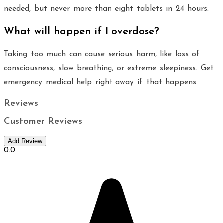
needed, but never more than eight tablets in 24 hours.
What will happen if I overdose?
Taking too much can cause serious harm, like loss of
consciousness, slow breathing, or extreme sleepiness. Get
emergency medical help right away if that happens.
Reviews
Customer Reviews
Add Review
0.0