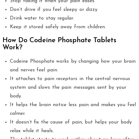
Stop taking it when your pain eases.
Don’t drive if you feel sleepy or dizzy.
Drink water to stay regular.
Keep it stored safely away from children.
How Do Codeine Phosphate Tablets
Work?
Codeine Phosphate works by changing how your brain
and nerves feel pain.
It attaches to pain receptors in the central nervous
system and slows the pain messages sent by your
body.
It helps the brain notice less pain and makes you feel
calmer.
It doesn’t fix the cause of pain, but helps your body
relax while it heals.