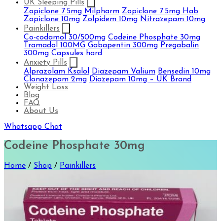
UK Sleeping Pills
Zopiclone 7.5mg Milpharm
Zopiclone 7.5mg Hab
Zopiclone 10mg
Zolpidem 10mg
Nitrazepam 10mg
Painkillers
Co-codamol 30/500mg
Codeine Phosphate 30mg
Tramadol 100MG
Gabapentin 300mg
Pregabalin
300mg Capsules hard
Anxiety Pills
Alprazolam Ksalol
Diazepam Valium
Bensedin 10mg
Clonazepam 2mg
Diazepam 10mg – UK Brand
Weight Loss
Blog
FAQ
About Us
Whatsapp Chat
Codeine Phosphate 30mg
Home
/
Shop
/
Painkillers