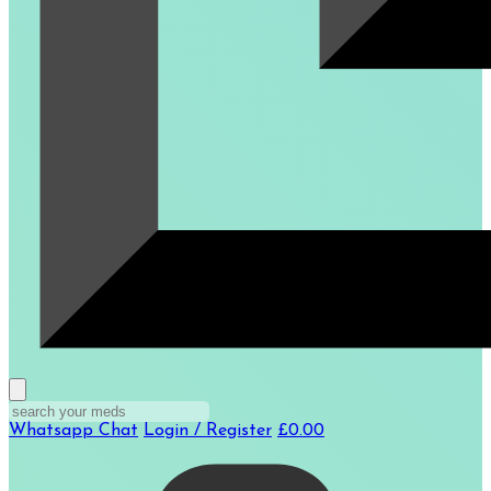
Whatsapp Chat
Login / Register
£0.00