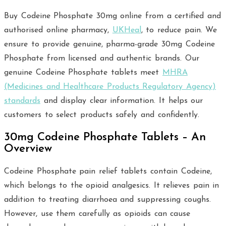
Buy Codeine Phosphate 30mg online from a certified and
authorised online pharmacy,
UKHeal
, to reduce pain. We
ensure to provide genuine, pharma-grade 30mg Codeine
Phosphate from licensed and authentic brands. Our
genuine Codeine Phosphate tablets meet
MHRA
(Medicines and Healthcare Products Regulatory Agency)
standards
and display clear information. It helps our
customers to select products safely and confidently.
30mg Codeine Phosphate Tablets – An
Overview
Codeine Phosphate pain relief tablets contain Codeine,
which belongs to the opioid analgesics. It relieves pain in
addition to treating diarrhoea and suppressing coughs.
However, use them carefully as opioids can cause