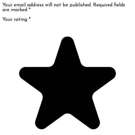
Your email address will not be published. Required fields
are marked
*
Your rating
*