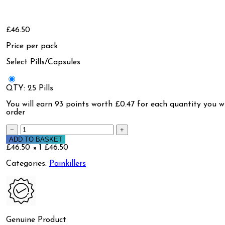
£46.50
Price per pack
Select Pills/Capsules
QTY: 25 Pills
You will earn
93 points
worth £0.47 for each quantity you wi
order
−
+
ADD TO BASKET
£46.50 × 1
£46.50
Categories:
Painkillers
Genuine Product