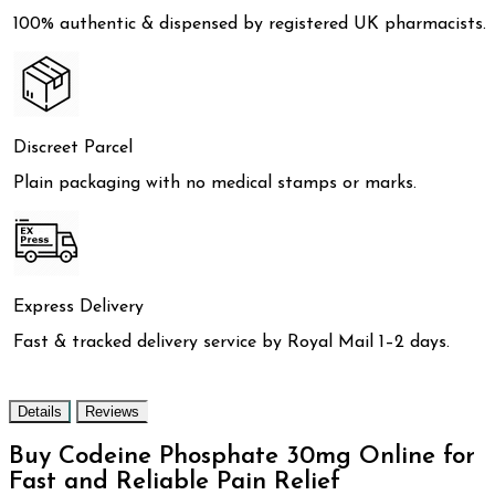
100% authentic & dispensed by registered UK pharmacists.
Discreet Parcel
Plain packaging with no medical stamps or marks.
Express Delivery
Fast & tracked delivery service by Royal Mail 1–2 days.
Details
Reviews
Buy Codeine Phosphate 30mg Online for
Fast and Reliable Pain Relief