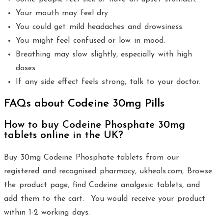
Your mouth may feel dry.
You could get mild headaches and drowsiness.
You might feel confused or low in mood.
Breathing may slow slightly, especially with high
doses.
If any side effect feels strong, talk to your doctor.
FAQs about Codeine 30mg Pills
How to buy Codeine Phosphate 30mg
tablets online in the UK?
Buy 30mg Codeine Phosphate tablets from our
registered and recognised pharmacy, ukheals.com, Browse
the product page, find Codeine analgesic tablets, and
add them to the cart. You would receive your product
within 1-2 working days.