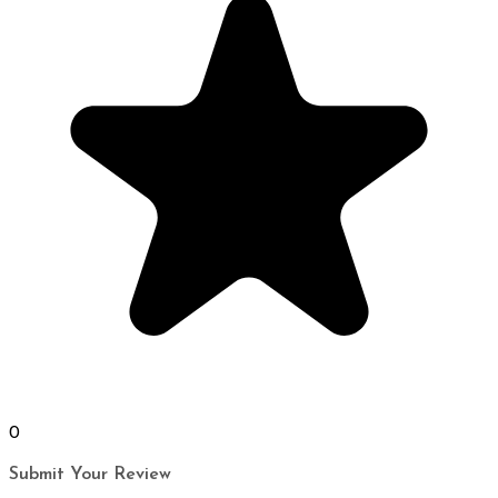
0
Submit Your Review