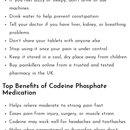
If you feel dizzy or sleepy, don’t drive or use
machines.
Drink water to help prevent constipation.
Tell your doctor if you have liver, kidney, or breathing
problems.
Don’t share your tablets with anyone else.
Stop using it once your pain is under control.
Keep it stored in a cool, dry place away from children.
Buy painkillers online from a trusted and tested
pharmacy in the UK.
Top Benefits of Codeine Phosphate
Medication
Helps relieve moderate to strong pain fast.
Eases pain from injury, surgery, or muscle strain.
Codeine may work well for headaches and toothaches.